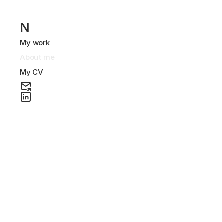
N
My work
About me
My CV